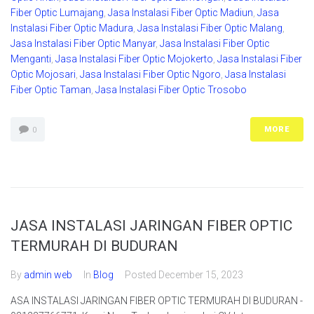
Fiber Optic Lumajang
,
Jasa Instalasi Fiber Optic Madiun
,
Jasa
Instalasi Fiber Optic Madura
,
Jasa Instalasi Fiber Optic Malang
,
Jasa Instalasi Fiber Optic Manyar
,
Jasa Instalasi Fiber Optic
Menganti
,
Jasa Instalasi Fiber Optic Mojokerto
,
Jasa Instalasi Fiber
Optic Mojosari
,
Jasa Instalasi Fiber Optic Ngoro
,
Jasa Instalasi
Fiber Optic Taman
,
Jasa Instalasi Fiber Optic Trosobo
MORE
0
JASA INSTALASI JARINGAN FIBER OPTIC
TERMURAH DI BUDURAN
By
admin web
In
Blog
Posted
December 15, 2023
ASA INSTALASI JARINGAN FIBER OPTIC TERMURAH DI BUDURAN -