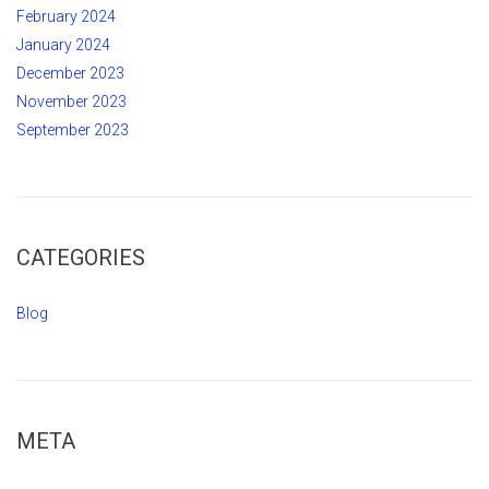
February 2024
January 2024
December 2023
November 2023
September 2023
CATEGORIES
Blog
META