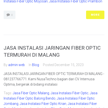
Instalasi Fiber Optic Mojosari
,
Jasa Instalasi Fiber Optic Prambon
MORE
0
JASA INSTALASI JARINGAN FIBER OPTIC
TERMURAH DI MALANG
By
admin web
In
Blog
Posted
December 15, 2023
JASA INSTALASI JARINGAN FIBER OPTIC TERMURAH DI MALANG -
081237766771. Kami NusaTechno bagian dari CV. Internusa
Optima, bergerak di bidang instalasi
Tags:
Jasa Fiber Optic Malang
,
Jasa Instalasi Fiber Optic
,
Jasa
Instalasi Fiber Optic Balong Bendo
,
Jasa Instalasi Fiber Optic
Jombang
,
Jasa Instalasi Fiber Optic Krian
,
Jasa Instalasi Fiber